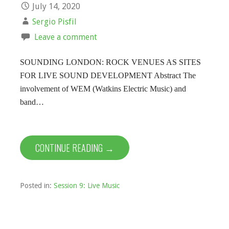
July 14, 2020
Sergio Pisfil
Leave a comment
SOUNDING LONDON: ROCK VENUES AS SITES
FOR LIVE SOUND DEVELOPMENT Abstract The
involvement of WEM (Watkins Electric Music) and
band…
CONTINUE READING →
Posted in:
Session 9: Live Music