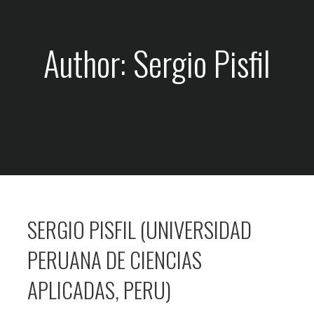
Author: Sergio Pisfil
SERGIO PISFIL (UNIVERSIDAD
PERUANA DE CIENCIAS
APLICADAS, PERU)