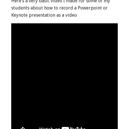
Here’s a very basic video I made for some of my
students about how to record a Powerpoint or
Keynote presentation as a video