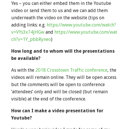
Yes – you can either embed them in the Youtube
video or send them to us and we can add them
underneath the video on the website (tips on
adding links: e.g.
https://www.youtube.com/watch?
v=VYs3x74jHGw
and
https://www.youtube.com/wat
ch?v=1Y_pbbRyneo
)
How long and to whom will the presentations
be available?
As with the
2018 Crosstown Traffic conference
, the
videos will remain online. They will be open access
but the comments will be open to conference
‘attendees’ only and will be closed (but remain
visible) at the end of the conference.
How can I make a video presentation for
Youtube?