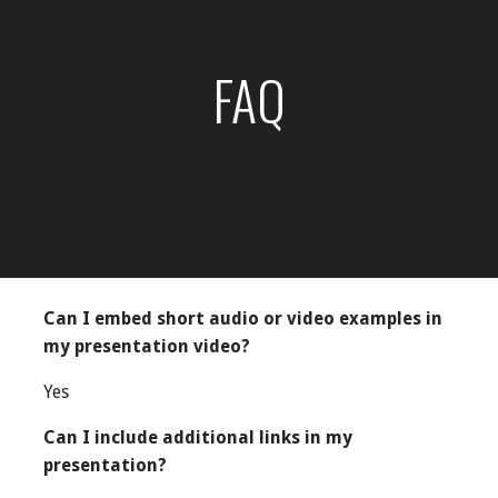
FAQ
Can I embed short audio or video examples in
my presentation video?
Yes
Can I include additional links in my
presentation?