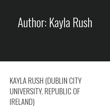
Author: Kayla Rush
KAYLA RUSH (DUBLIN CITY
UNIVERSITY, REPUBLIC OF
IRELAND)