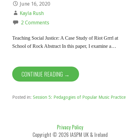
June 16, 2020
Kayla Rush
2 Comments
Teaching Social Justice: A Case Study of Riot Grrrl at
School of Rock Abstract In this paper, I examine a…
CONTINUE READING →
Posted in:
Session 5: Pedagogies of Popular Music Practice
Privacy Policy
Copyright © 2026 IASPM UK & Ireland