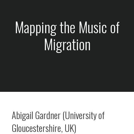
Mapping the Music of
Migration
Abigail Gardner (University of
Gloucestershire, UK)