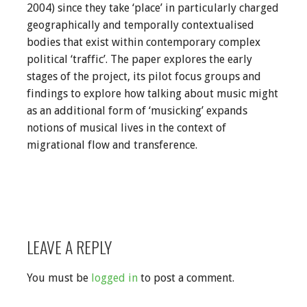
2004) since they take ‘place’ in particularly charged
geographically and temporally contextualised
bodies that exist within contemporary complex
political ‘traffic’. The paper explores the early
stages of the project, its pilot focus groups and
findings to explore how talking about music might
as an additional form of ‘musicking’ expands
notions of musical lives in the context of
migrational flow and transference.
LEAVE A REPLY
You must be
logged in
to post a comment.