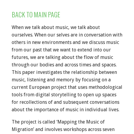
BACK TO MAIN PAGE
When we talk about music, we talk about
ourselves. When our selves are in conversation with
others in new environments and we discuss music
from our past that we want to extend into our
futures, we are talking about the flow of music
through our bodies and across times and spaces.
This paper investigates the relationship between
music, listening and memory by focusing on a
current European project that uses methodological
tools from digital storytelling to open up spaces
for recollections of and subsequent conversations
about the importance of music in individual lives.
The project is called ‘Mapping the Music of
Migration’ and involves workshops across seven