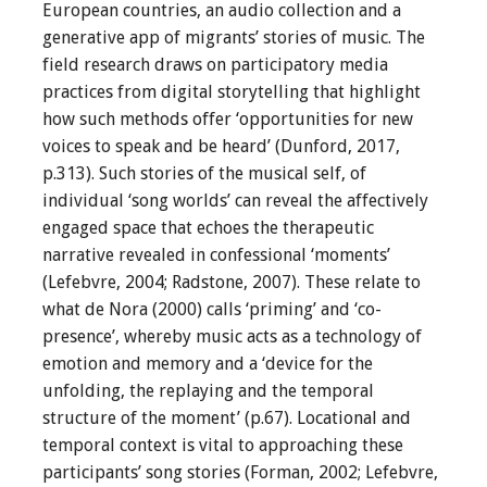
European countries, an audio collection and a
generative app of migrants’ stories of music. The
field research draws on participatory media
practices from digital storytelling that highlight
how such methods offer ‘opportunities for new
voices to speak and be heard’ (Dunford, 2017,
p.313). Such stories of the musical self, of
individual ‘song worlds’ can reveal the affectively
engaged space that echoes the therapeutic
narrative revealed in confessional ‘moments’
(Lefebvre, 2004; Radstone, 2007). These relate to
what de Nora (2000) calls ‘priming’ and ‘co-
presence’, whereby music acts as a technology of
emotion and memory and a ‘device for the
unfolding, the replaying and the temporal
structure of the moment’ (p.67). Locational and
temporal context is vital to approaching these
participants’ song stories (Forman, 2002; Lefebvre,