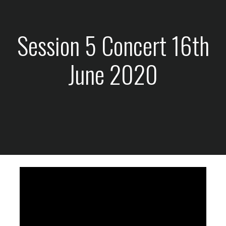
Session 5 Concert 16th
June 2020