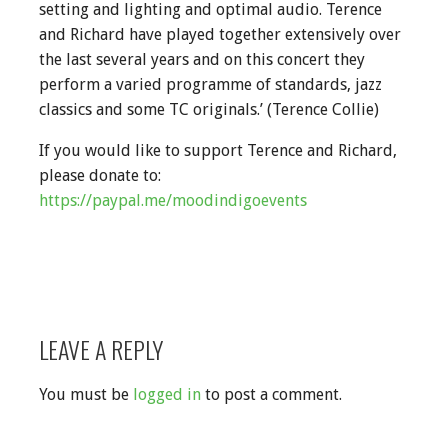
setting and lighting and optimal audio. Terence
and Richard have played together extensively over
the last several years and on this concert they
perform a varied programme of standards, jazz
classics and some TC originals.’ (Terence Collie)
If you would like to support Terence and Richard,
please donate to:
https://paypal.me/moodindigoevents
LEAVE A REPLY
You must be
logged in
to post a comment.