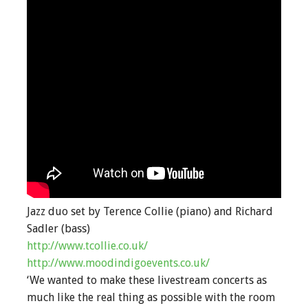
Jazz duo set by Terence Collie (piano) and Richard
Sadler (bass)
http://www.tcollie.co.uk/
http://www.moodindigoevents.co.uk/
‘We wanted to make these livestream concerts as
much like the real thing as possible with the room