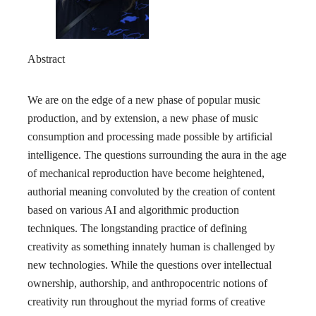
Abstract
We are on the edge of a new phase of popular music
production, and by extension, a new phase of music
consumption and processing made possible by artificial
intelligence. The questions surrounding the aura in the age
of mechanical reproduction have become heightened,
authorial meaning convoluted by the creation of content
based on various AI and algorithmic production
techniques. The longstanding practice of defining
creativity as something innately human is challenged by
new technologies. While the questions over intellectual
ownership, authorship, and anthropocentric notions of
creativity run throughout the myriad forms of creative