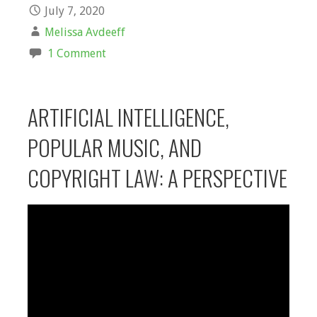
July 7, 2020
Melissa Avdeeff
1 Comment
ARTIFICIAL INTELLIGENCE,
POPULAR MUSIC, AND
COPYRIGHT LAW: A PERSPECTIVE