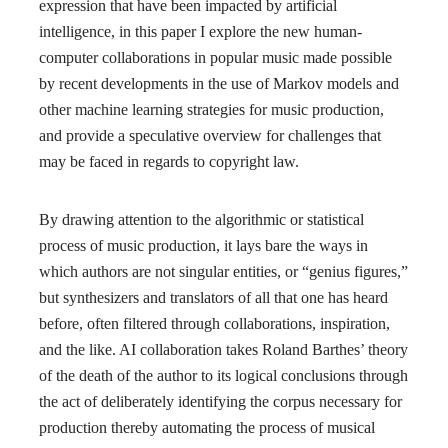
expression that have been impacted by artificial
intelligence, in this paper I explore the new human-
computer collaborations in popular music made possible
by recent developments in the use of Markov models and
other machine learning strategies for music production,
and provide a speculative overview for challenges that
may be faced in regards to copyright law.
By drawing attention to the algorithmic or statistical
process of music production, it lays bare the ways in
which authors are not singular entities, or “genius figures,”
but synthesizers and translators of all that one has heard
before, often filtered through collaborations, inspiration,
and the like. AI collaboration takes Roland Barthes’ theory
of the death of the author to its logical conclusions through
the act of deliberately identifying the corpus necessary for
production thereby automating the process of musical