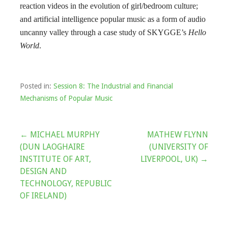
reaction videos in the evolution of girl/bedroom culture;
and artificial intelligence popular music as a form of audio
uncanny valley through a case study of SKYGGE’s
Hello
World
.
Posted in:
Session 8: The Industrial and Financial
Mechanisms of Popular Music
Post
← MICHAEL MURPHY
MATHEW FLYNN
(DUN LAOGHAIRE
(UNIVERSITY OF
navigation
INSTITUTE OF ART,
LIVERPOOL, UK) →
DESIGN AND
TECHNOLOGY, REPUBLIC
OF IRELAND)