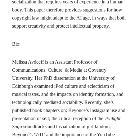
socialization that requires years of experience in a human
body. This paper therefore provides suggestions for how
copyright law might adapt to the AI age, in ways that both
support creativity and protect intellectual property.
Bio:
Melissa Avdeeff is an Assistant Professor of
Communications, Culture, & Media at Coventry
University. Her PhD dissertation at the University of
Edinburgh examined iPod culture and eclecticism of
musical tastes, and the impacts on identity formation, and
technologically-mediated sociability. Recently, she’s
published book chapters on: Beyoncé’s Instagram use and
presentation of self; the critical reception of the
Twilight
Saga
soundtracks and trivialization of girl fandom;
Beyoncé’s ‘7/11’ and the importance of the YouTube