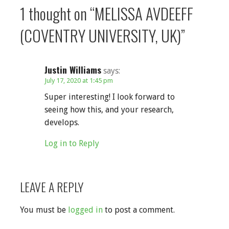
1 thought on
“MELISSA AVDEEFF
(COVENTRY UNIVERSITY, UK)”
Justin Williams
says:
July 17, 2020 at 1:45 pm
Super interesting! I look forward to
seeing how this, and your research,
develops.
Log in to Reply
LEAVE A REPLY
You must be
logged in
to post a comment.