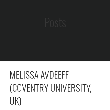
Posts
MELISSA AVDEEFF
(COVENTRY UNIVERSITY,
UK)