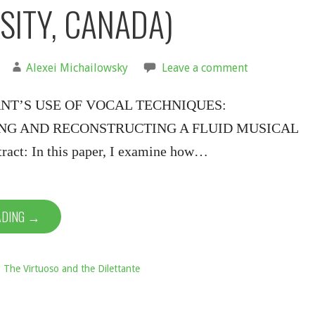
SITY, CANADA)
Alexei Michailowsky
Leave a comment
NT’S USE OF VOCAL TECHNIQUES:
NG AND RECONSTRUCTING A FLUID MUSICAL
ct: In this paper, I examine how…
ADING →
: The Virtuoso and the Dilettante