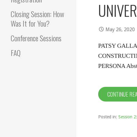
UNIVER
Closing Session: How
Was It for You?
May 26, 2020
Conference Sessions
PATSY GALLA
FAQ
CONSTRUCTI
PERSONA Abstra
CONTINUE RE
Posted in:
Session 2