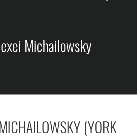
lexei Michailowsky
 MICHAILOWSKY (YORK