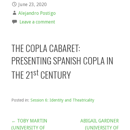
June 23, 2020
Alejandro Postigo
Leave a comment
THE COPLA CABARET:
PRESENTING SPANISH COPLA IN
st
THE 21
CENTURY
Posted in:
Session 6: Identity and Theatricality
Post
← TOBY MARTIN
ABIGAIL GARDNER
(UNIVERSITY OF
(UNIVERSITY OF