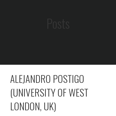
Posts
ALEJANDRO POSTIGO
(UNIVERSITY OF WEST
LONDON, UK)