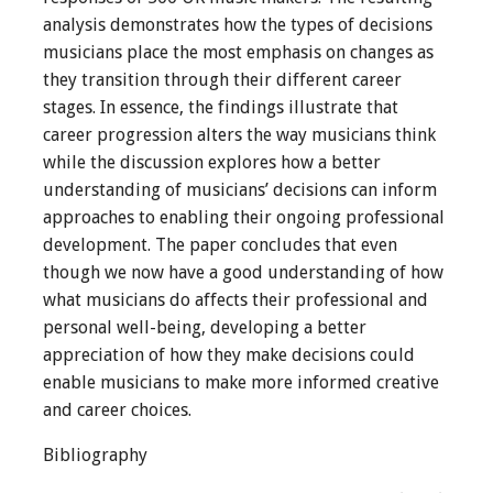
analysis demonstrates how the types of decisions
musicians place the most emphasis on changes as
they transition through their different career
stages. In essence, the findings illustrate that
career progression alters the way musicians think
while the discussion explores how a better
understanding of musicians’ decisions can inform
approaches to enabling their ongoing professional
development. The paper concludes that even
though we now have a good understanding of how
what musicians do affects their professional and
personal well-being, developing a better
appreciation of how they make decisions could
enable musicians to make more informed creative
and career choices.
Bibliography