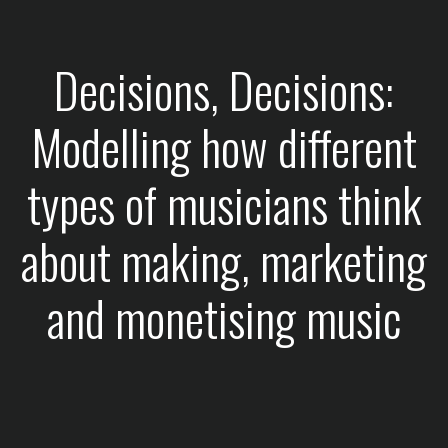
Decisions, Decisions:
Modelling how different
types of musicians think
about making, marketing
and monetising music