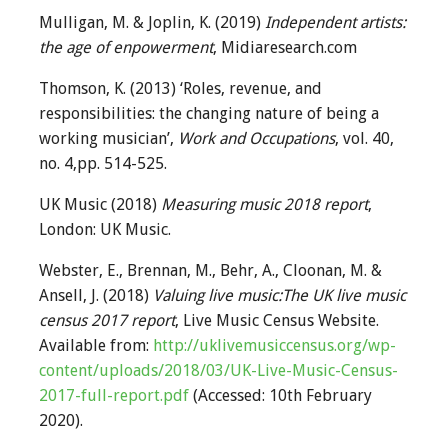
Mulligan, M. & Joplin, K. (2019)
Independent artists:
the age of enpowerment
, Midiaresearch.com
Thomson, K. (2013) ‘Roles, revenue, and
responsibilities: the changing nature of being a
working musician’,
Work and Occupations
, vol. 40,
no. 4,pp. 514-525.
UK Music (2018)
Measuring music 2018 report
,
London: UK Music.
Webster, E., Brennan, M., Behr, A., Cloonan, M. &
Ansell, J. (2018)
Valuing live music:The UK live music
census 2017 report
, Live Music Census Website.
Available from:
http://uklivemusiccensus.org/wp-
content/uploads/2018/03/UK-Live-Music-Census-
2017-full-report.pdf
(Accessed: 10th February
2020).