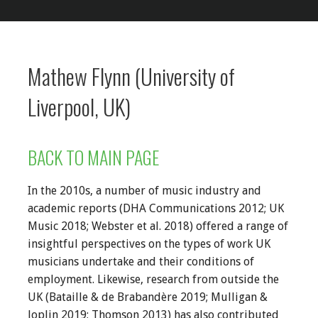
Mathew Flynn (University of
Liverpool, UK)
BACK TO MAIN PAGE
In the 2010s, a number of music industry and
academic reports (DHA Communications 2012; UK
Music 2018; Webster et al. 2018) offered a range of
insightful perspectives on the types of work UK
musicians undertake and their conditions of
employment. Likewise, research from outside the
UK (Bataille & de Brabandère 2019; Mulligan &
Joplin 2019; Thomson 2013) has also contributed