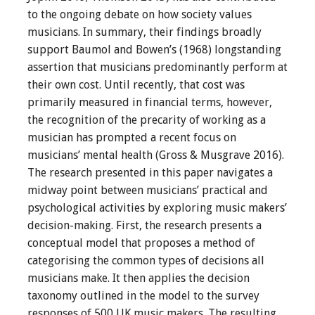
to the ongoing debate on how society values
musicians. In summary, their findings broadly
support Baumol and Bowen’s (1968) longstanding
assertion that musicians predominantly perform at
their own cost. Until recently, that cost was
primarily measured in financial terms, however,
the recognition of the precarity of working as a
musician has prompted a recent focus on
musicians’ mental health (Gross & Musgrave 2016).
The research presented in this paper navigates a
midway point between musicians’ practical and
psychological activities by exploring music makers’
decision-making. First, the research presents a
conceptual model that proposes a method of
categorising the common types of decisions all
musicians make. It then applies the decision
taxonomy outlined in the model to the survey
responses of 500 UK music makers. The resulting