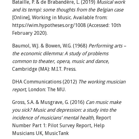
Bataille, P. & de Brabandère, L. (2019)
Musical work
and its tempi: some thoughts from the Belgian case
[Online], Working in Music. Available from:
https://wim.hypotheses.org/1008 (Accessed: 10th
February 2020).
Baumol, W.J. & Bowen, W.G. (1968)
Performing arts –
the economic dilemma: A study of problems
common to theater, opera, music and dance
,
Cambridge (MA): M.I.T. Press.
DHA Communications (2012)
The working musician
report
, London: The MU.
Gross, S.A. & Musgrave, G. (2016)
Can music make
you sick? Music and depression: a study into the
incidence of musicians’ mental health
, Report
Number Part 1: Pilot Survey Report, Help
Musicians UK, MusicTank