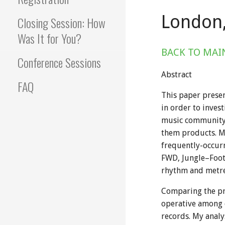
London,
Closing Session: How
Was It for You?
BACK TO MAI
Conference Sessions
Abstract
FAQ
This paper presen
in order to inves
music community f
them products. My
frequently-occur
FWD, Jungle–Foot
rhythm and metre,
Comparing the pre
operative among d
records. My analy