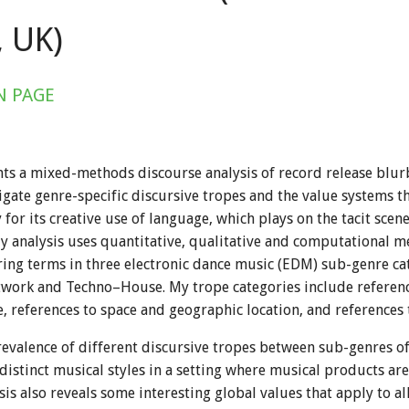
 UK)
N PAGE
ts a mixed-methods discourse analysis of record release blur
tigate genre-specific discursive tropes and the value systems t
or its creative use of language, which plays on the tacit scen
 analysis uses quantitative, qualitative and computational m
ring terms in three electronic dance music (EDM) sub-genre c
work and Techno–House. My trope categories include reference
 references to space and geographic location, and references t
valence of different discursive tropes between sub-genres off
istinct musical styles in a setting where musical products are
sis also reveals some interesting global values that apply to 