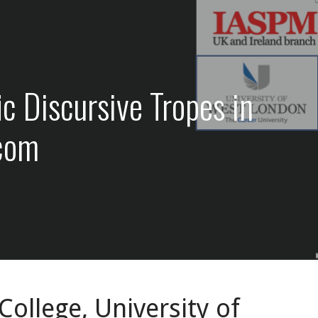
 Discursive Tropes in
.com
ollege, University of