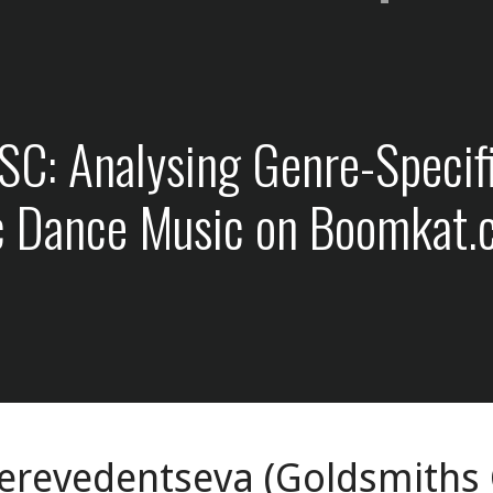
: Analysing Genre-Specific
ic Dance Music on Boomkat
erevedentseva (Goldsmiths C