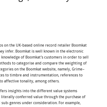
bs on the UK-based online record retailer Boomkat
hey infer. Boomkat is well known in the electronic
e knowledge of Boomkat’s customers in order to sell
ethods to categorise and compare the weighting of
ategories on the Boomkat website, namely, Grime–
s to timbre and instrumentation, references to
o affective tonality, among others.
ers insights into the different value systems
 literally conferred value through the purchase of
all sub-genres under consideration. For example,