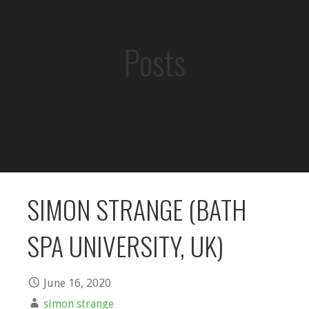
Posts
SIMON STRANGE (BATH
SPA UNIVERSITY, UK)
June 16, 2020
simon strange