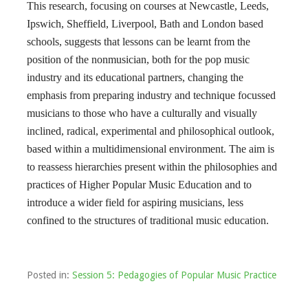
This research, focusing on courses at Newcastle, Leeds,
Ipswich, Sheffield, Liverpool, Bath and London based
schools, suggests that lessons can be learnt from the
position of the nonmusician, both for the pop music
industry and its educational partners, changing the
emphasis from preparing industry and technique focussed
musicians to those who have a culturally and visually
inclined, radical, experimental and philosophical outlook,
based within a multidimensional environment. The aim is
to reassess hierarchies present within the philosophies and
practices of Higher Popular Music Education and to
introduce a wider field for aspiring musicians, less
confined to the structures of traditional music education.
Posted in:
Session 5: Pedagogies of Popular Music Practice