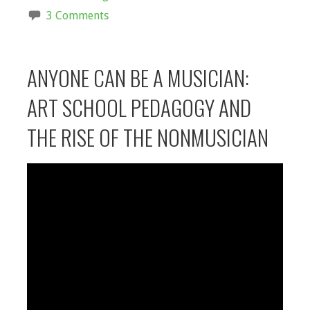
3 Comments
ANYONE CAN BE A MUSICIAN:
ART SCHOOL PEDAGOGY AND
THE RISE OF THE NONMUSICIAN