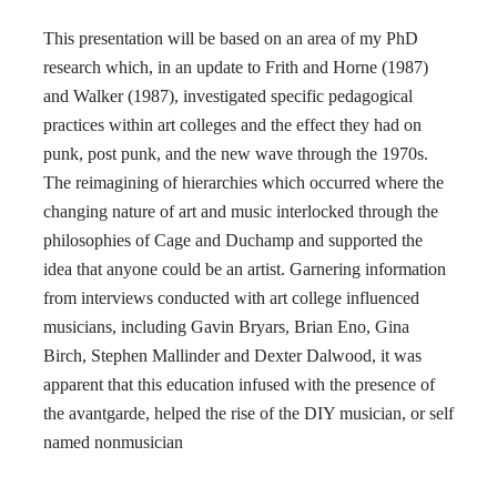
This presentation will be based on an area of my PhD
research which, in an update to Frith and Horne (1987)
and Walker (1987), investigated specific pedagogical
practices within art colleges and the effect they had on
punk, post punk, and the new wave through the 1970s.
The reimagining of hierarchies which occurred where the
changing nature of art and music interlocked through the
philosophies of Cage and Duchamp and supported the
idea that anyone could be an artist. Garnering information
from interviews conducted with art college influenced
musicians, including Gavin Bryars, Brian Eno, Gina
Birch, Stephen Mallinder and Dexter Dalwood, it was
apparent that this education infused with the presence of
the avantgarde, helped the rise of the DIY musician, or self
named nonmusician