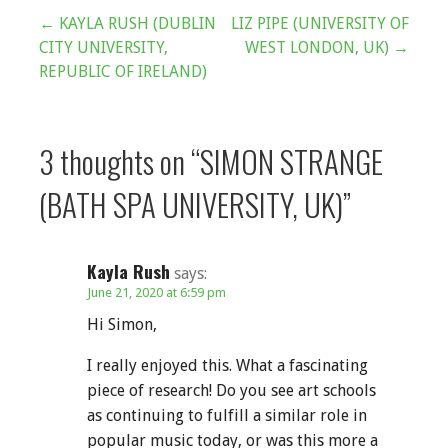
Post
← KAYLA RUSH (DUBLIN
LIZ PIPE (UNIVERSITY OF
CITY UNIVERSITY,
WEST LONDON, UK) →
navigation
REPUBLIC OF IRELAND)
3 thoughts on
“SIMON STRANGE
(BATH SPA UNIVERSITY, UK)”
Kayla Rush
says:
June 21, 2020 at 6:59 pm
Hi Simon,
I really enjoyed this. What a fascinating
piece of research! Do you see art schools
as continuing to fulfill a similar role in
popular music today, or was this more a