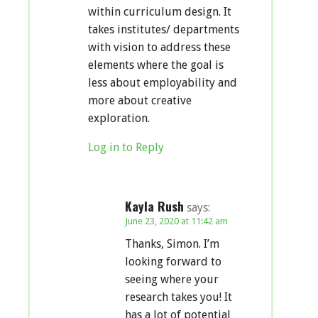
within curriculum design. It
takes institutes/ departments
with vision to address these
elements where the goal is
less about employability and
more about creative
exploration.
Log in to Reply
Kayla Rush
says:
June 23, 2020 at 11:42 am
Thanks, Simon. I’m
looking forward to
seeing where your
research takes you! It
has a lot of potential