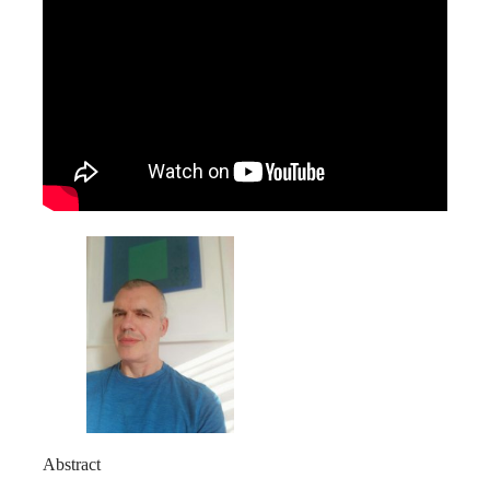
Abstract