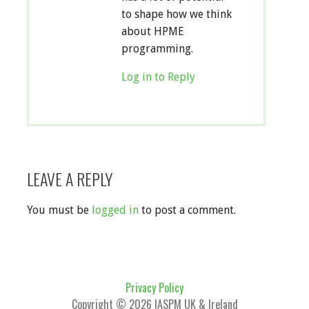
to shape how we think
about HPME
programming.
Log in to Reply
LEAVE A REPLY
You must be
logged in
to post a comment.
Privacy Policy
Copyright © 2026 IASPM UK & Ireland