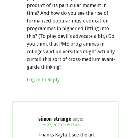
product of its particular moment in
time? And how do you see the rise of
formalized popular music education
programmes in higher ed fitting into
this? (To play devil’s advocate a bit,) Do
you think that PME programmes in
colleges and universities might actually
curtail this sort of cross-medium avant-
garde thinking?
Log in to Reply
simon strange
says:
June 22, 2020 at 6:13 am
Thanks Kayla. I see the art