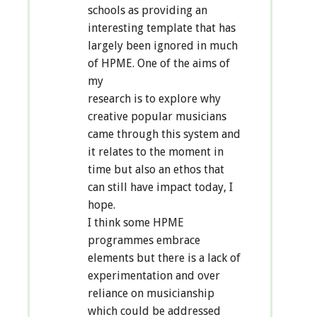
schools as providing an
interesting template that has
largely been ignored in much
of HPME. One of the aims of
my
research is to explore why
creative popular musicians
came through this system and
it relates to the moment in
time but also an ethos that
can still have impact today, I
hope.
I think some HPME
programmes embrace
elements but there is a lack of
experimentation and over
reliance on musicianship
which could be addressed