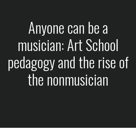
Anyone can be a
musician: Art School
pedagogy and the rise of
the nonmusician