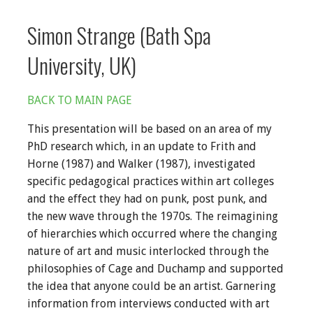
Simon Strange (Bath Spa
University, UK)
BACK TO MAIN PAGE
This presentation will be based on an area of my
PhD research which, in an update to Frith and
Horne (1987) and Walker (1987), investigated
specific pedagogical practices within art colleges
and the effect they had on punk, post punk, and
the new wave through the 1970s. The reimagining
of hierarchies which occurred where the changing
nature of art and music interlocked through the
philosophies of Cage and Duchamp and supported
the idea that anyone could be an artist. Garnering
information from interviews conducted with art