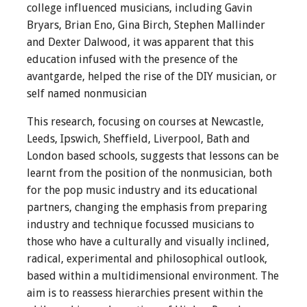
college influenced musicians, including Gavin
Bryars, Brian Eno, Gina Birch, Stephen Mallinder
and Dexter Dalwood, it was apparent that this
education infused with the presence of the
avantgarde, helped the rise of the DIY musician, or
self named nonmusician
This research, focusing on courses at Newcastle,
Leeds, Ipswich, Sheffield, Liverpool, Bath and
London based schools, suggests that lessons can be
learnt from the position of the nonmusician, both
for the pop music industry and its educational
partners, changing the emphasis from preparing
industry and technique focussed musicians to
those who have a culturally and visually inclined,
radical, experimental and philosophical outlook,
based within a multidimensional environment. The
aim is to reassess hierarchies present within the