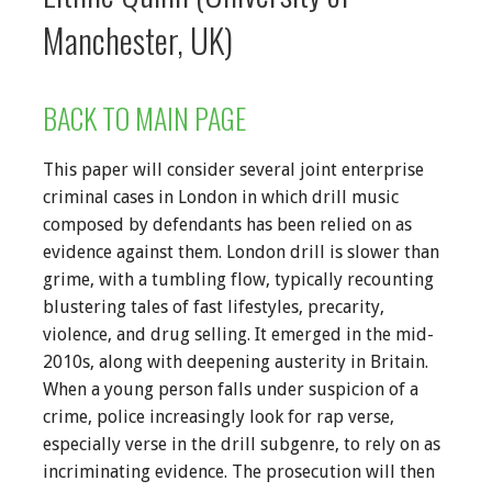
Manchester, UK)
BACK TO MAIN PAGE
This paper will consider several joint enterprise
criminal cases in London in which drill music
composed by defendants has been relied on as
evidence against them. London drill is slower than
grime, with a tumbling flow, typically recounting
blustering tales of fast lifestyles, precarity,
violence, and drug selling. It emerged in the mid-
2010s, along with deepening austerity in Britain.
When a young person falls under suspicion of a
crime, police increasingly look for rap verse,
especially verse in the drill subgenre, to rely on as
incriminating evidence. The prosecution will then