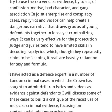
try to use the rap verse as evidence, by turns, of
confession, motive, bad character, and gang
association. In joint enterprise and conspiracy
cases, rap lyrics and videos can help create a
dangerous narrative that draws groups of young
defendants together in loose yet criminalizing
ways. It can be very effective for the prosecution.
Judge and juries tend to have limited skills in
decoding rap lyrics–which, though they repeatedly
claim to be ‘keeping it real’ are heavily reliant on
fantasy and formula.
I have acted as a defence expert in a number of
London criminal cases in which the Crown has
sought to admit drill rap lyrics and videos as
evidence against defendants. I will discuss some of
these cases to build a critique of the racist use of
music as criminal evidence, focusing on
controversial joint enterprise cases.