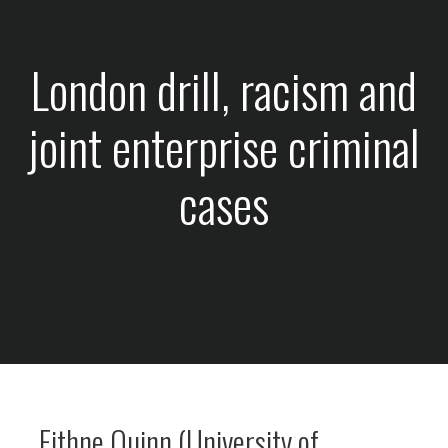
London drill, racism and
joint enterprise criminal
cases
Eithne Quinn (University of