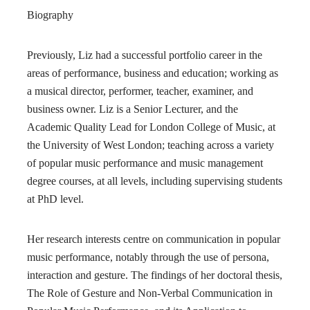
Biography
Previously, Liz had a successful portfolio career in the
areas of performance, business and education; working as
a musical director, performer, teacher, examiner, and
business owner. Liz is a Senior Lecturer, and the
Academic Quality Lead for London College of Music, at
the University of West London; teaching across a variety
of popular music performance and music management
degree courses, at all levels, including supervising students
at PhD level.
Her research interests centre on communication in popular
music performance, notably through the use of persona,
interaction and gesture. The findings of her doctoral thesis,
The Role of Gesture and Non-Verbal Communication in