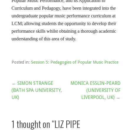
Popular Music Performance, and its Application to
Curriculum and Pedagogy, have been integrated into the
undergraduate popular music performance curriculum at
LCM; allowing students the opportunity to develop their
performance skills whilst obtaining a thorough academic
understanding of this area of study.
Posted in:
Session 5: Pedagogies of Popular Music Practice
Post
← SIMON STRANGE
MONICA ESSLIN-PEARD
(BATH SPA UNIVERSITY,
(UNIVERSITY OF
navigation
UK)
LIVERPOOL, UK) →
1 thought on
“LIZ PIPE