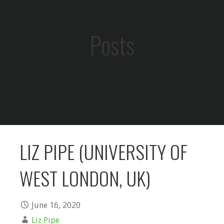
Posts
LIZ PIPE (UNIVERSITY OF
WEST LONDON, UK)
June 16, 2020
Liz Pipe