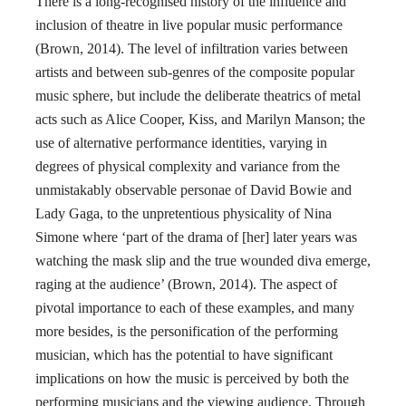
There is a long-recognised history of the influence and
inclusion of theatre in live popular music performance
(Brown, 2014). The level of infiltration varies between
artists and between sub-genres of the composite popular
music sphere, but include the deliberate theatrics of metal
acts such as Alice Cooper, Kiss, and Marilyn Manson; the
use of alternative performance identities, varying in
degrees of physical complexity and variance from the
unmistakably observable personae of David Bowie and
Lady Gaga, to the unpretentious physicality of Nina
Simone where ‘part of the drama of [her] later years was
watching the mask slip and the true wounded diva emerge,
raging at the audience’ (Brown, 2014). The aspect of
pivotal importance to each of these examples, and many
more besides, is the personification of the performing
musician, which has the potential to have significant
implications on how the music is perceived by both the
performing musicians and the viewing audience. Through