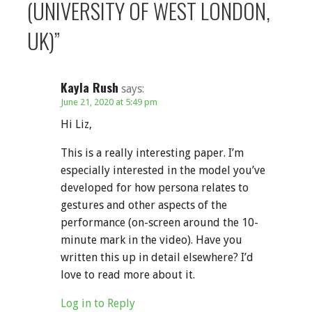
(UNIVERSITY OF WEST LONDON,
UK)”
Kayla Rush
says:
June 21, 2020 at 5:49 pm
Hi Liz,
This is a really interesting paper. I’m
especially interested in the model you’ve
developed for how persona relates to
gestures and other aspects of the
performance (on-screen around the 10-
minute mark in the video). Have you
written this up in detail elsewhere? I’d
love to read more about it.
Log in to Reply