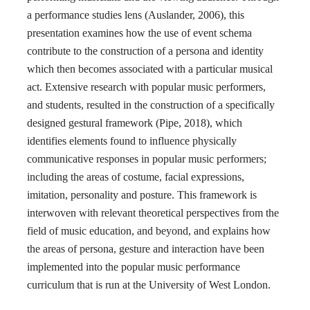
a performance studies lens (Auslander, 2006), this
presentation examines how the use of event schema
contribute to the construction of a persona and identity
which then becomes associated with a particular musical
act. Extensive research with popular music performers,
and students, resulted in the construction of a specifically
designed gestural framework (Pipe, 2018), which
identifies elements found to influence physically
communicative responses in popular music performers;
including the areas of costume, facial expressions,
imitation, personality and posture. This framework is
interwoven with relevant theoretical perspectives from the
field of music education, and beyond, and explains how
the areas of persona, gesture and interaction have been
implemented into the popular music performance
curriculum that is run at the University of West London.