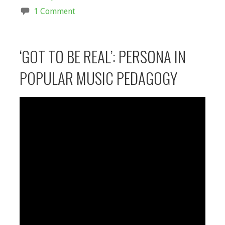
1 Comment
‘GOT TO BE REAL’: PERSONA IN
POPULAR MUSIC PEDAGOGY