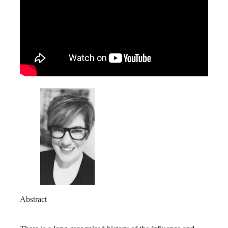
Abstract